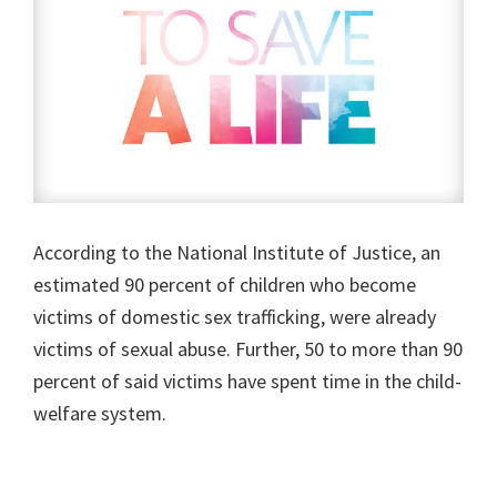
According to the National Institute of Justice, an
estimated 90 percent of children who become
victims of domestic sex trafficking, were already
victims of sexual abuse. Further, 50 to more than 90
percent of said victims have spent time in the child-
welfare system.