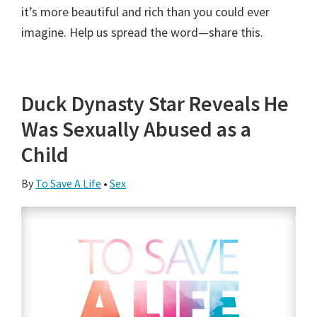
it’s more beautiful and rich than you could ever
imagine. Help us spread the word—share this.
Duck Dynasty Star Reveals He
Was Sexually Abused as a
Child
By
To Save A Life
•
Sex