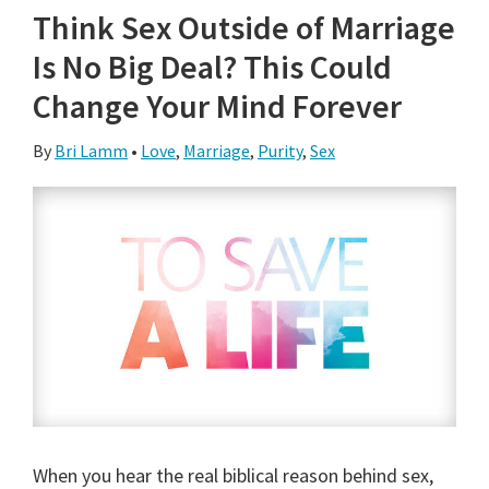
Think Sex Outside of Marriage
Is No Big Deal? This Could
Change Your Mind Forever
By
Bri Lamm
•
Love
,
Marriage
,
Purity
,
Sex
When you hear the real biblical reason behind sex,