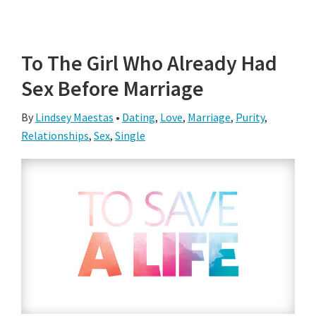
To The Girl Who Already Had
Sex Before Marriage
By
Lindsey Maestas
•
Dating
,
Love
,
Marriage
,
Purity
,
Relationships
,
Sex
,
Single