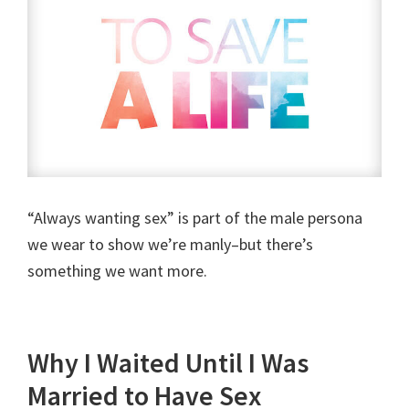
“Always wanting sex” is part of the male persona
we wear to show we’re manly–but there’s
something we want more.
Why I Waited Until I Was
Married to Have Sex