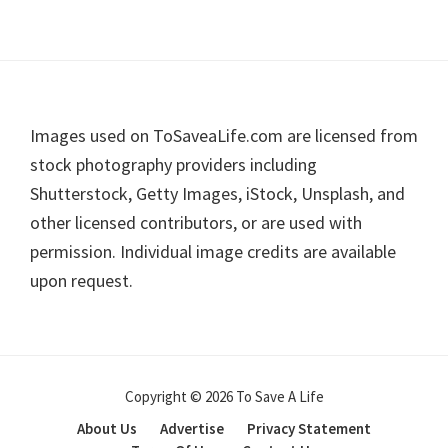
Sidebar
Footer
Images used on ToSaveaLife.com are licensed from
stock photography providers including
Shutterstock, Getty Images, iStock, Unsplash, and
other licensed contributors, or are used with
permission. Individual image credits are available
upon request.
Copyright © 2026 To Save A Life
About Us
Advertise
Privacy Statement