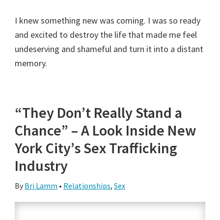
I knew something new was coming. I was so ready
and excited to destroy the life that made me feel
undeserving and shameful and turn it into a distant
memory.
“They Don’t Really Stand a
Chance” – A Look Inside New
York City’s Sex Trafficking
Industry
By
Bri Lamm
•
Relationships
,
Sex