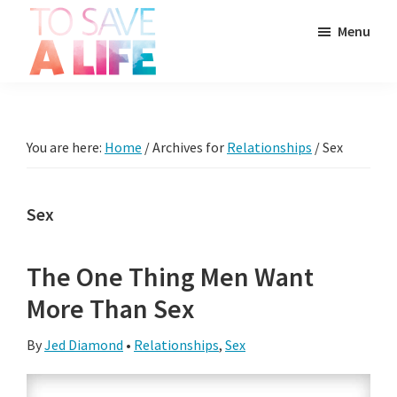
Skip
Skip
Skip
Menu
to
to
to
main
primary
footer
To
content
sidebar
It's
Save
more
A
Life
than
You are here:
Home
/
Archives for
Relationships
/
Sex
a
movie,
Sex
it's
a
The One Thing Men Want
way
to
More Than Sex
live.
By
Jed Diamond
•
Relationships
,
Sex