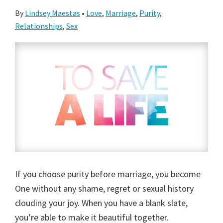
By
Lindsey Maestas
•
Love
,
Marriage
,
Purity
,
Relationships
,
Sex
If you choose purity before marriage, you become
One without any shame, regret or sexual history
clouding your joy. When you have a blank slate,
you’re able to make it beautiful together.