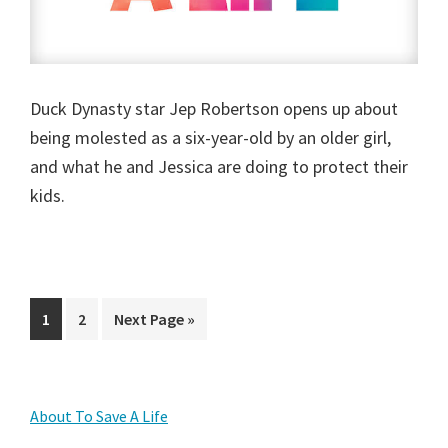
Duck Dynasty star Jep Robertson opens up about
being molested as a six-year-old by an older girl,
and what he and Jessica are doing to protect their
kids.
Page
Page
Go
1
2
Next Page »
to
Primary
About To Save A Life