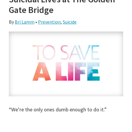
Gate Bridge
By
Bri Lamm
•
Prevention
,
Suicide
“We’re the only ones dumb enough to do it.”