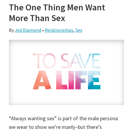
The One Thing Men Want
More Than Sex
By
Jed Diamond
•
Relationships
,
Sex
“Always wanting sex” is part of the male persona
we wear to show we’re manly–but there’s