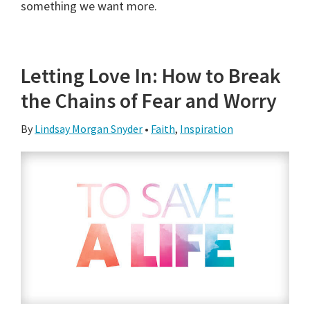
something we want more.
Letting Love In: How to Break
the Chains of Fear and Worry
By
Lindsay Morgan Snyder
•
Faith
,
Inspiration