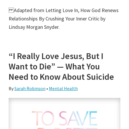
Adapted from Letting Love In, How God Renews
Relationships By Crushing Your Inner Critic by
Lindsay Morgan Snyder.
“I Really Love Jesus, But I
Want to Die” — What You
Need to Know About Suicide
By
Sarah Robinson
•
Mental Health