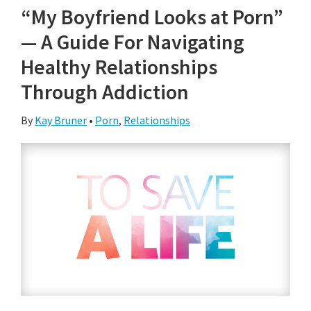
“My Boyfriend Looks at Porn”
— A Guide For Navigating
Healthy Relationships
Through Addiction
By
Kay Bruner
•
Porn
,
Relationships