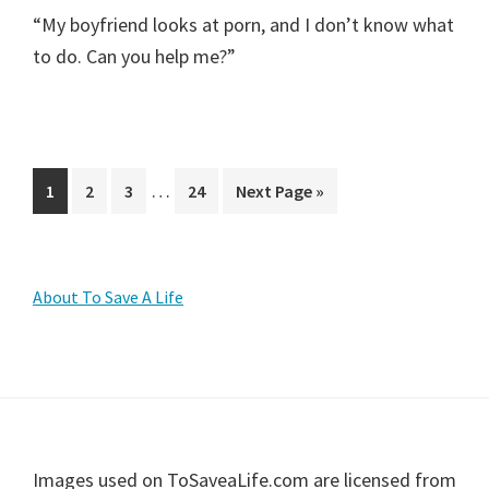
“My boyfriend looks at porn, and I don’t know what
to do. Can you help me?”
Interim
…
Page
Page
Page
Page
Go
1
2
3
24
Next Page »
pages
to
omitted
Primary
About To Save A Life
Sidebar
Footer
Images used on ToSaveaLife.com are licensed from