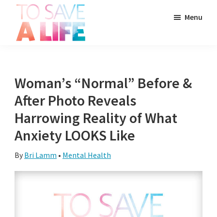
Skip
Skip
Skip
Menu
to
to
to
main
primary
footer
To
content
sidebar
It's
Save
more
A
Life
than
Woman’s “Normal” Before &
a
After Photo Reveals
movie,
Harrowing Reality of What
it's
Anxiety LOOKS Like
a
way
By
Bri Lamm
•
Mental Health
to
live.