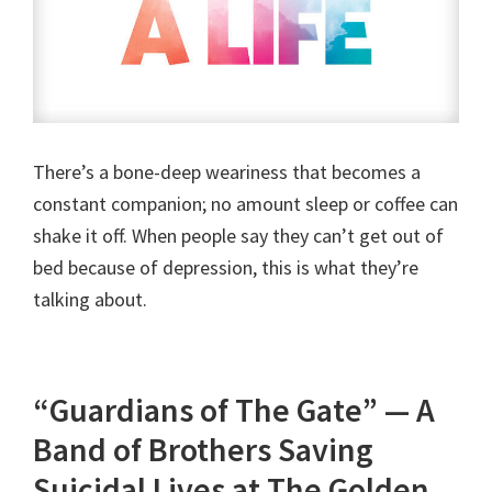
There’s a bone-deep weariness that becomes a
constant companion; no amount sleep or coffee can
shake it off. When people say they can’t get out of
bed because of depression, this is what they’re
talking about.
“Guardians of The Gate” — A
Band of Brothers Saving
Suicidal Lives at The Golden