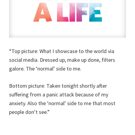
“Top picture: What I showcase to the world via
social media. Dressed up, make up done, filters
galore. The ‘normal’ side to me.
Bottom picture: Taken tonight shortly after
suffering from a panic attack because of my
anxiety. Also the ‘normal’ side to me that most
people don’t see.”