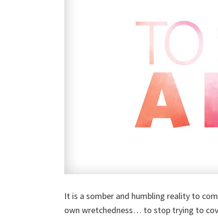
It is a somber and humbling reality to co
own wretchedness… to stop trying to cove