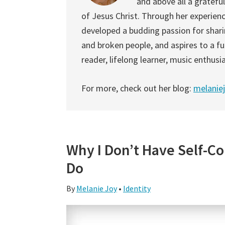
and above all a gratefu
of Jesus Christ. Through her experien
developed a budding passion for shari
and broken people, and aspires to a fu
reader, lifelong learner, music enthusia
For more, check out her blog:
melanie
Why I Don’t Have Self-Co
Do
By
Melanie Joy
•
Identity