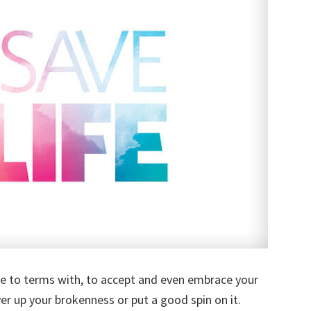
me to terms with, to accept and even embrace your
r up your brokenness or put a good spin on it.