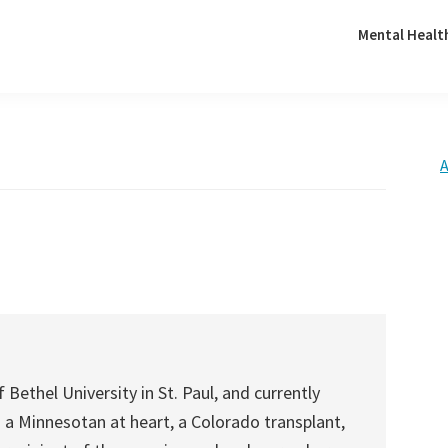
Mental Healt
A
 Bethel University in St. Paul, and currently
is a Minnesotan at heart, a Colorado transplant,