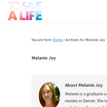
Skip
Skip
Skip
Skip
to
to
to
to
primary
main
primary
footer
To
navigation
content
sidebar
It's
Save
more
A
Life
than
You are here:
Home
/
Archives for Melanie Joy
a
movie,
Melanie Joy
it's
a
way
to
About
Melanie Joy
live.
Melanie is a graduate of
resides in Denver. She 