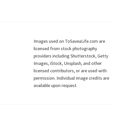
Footer
Images used on ToSaveaLife.com are
licensed from stock photography
providers including Shutterstock, Getty
Images, iStock, Unsplash, and other
licensed contributors, or are used with
permission. Individual image credits are
available upon request.