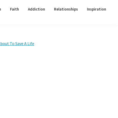
h
Faith
Addiction
Relationships
Inspiration
Primary
bout To Save A Life
Sidebar