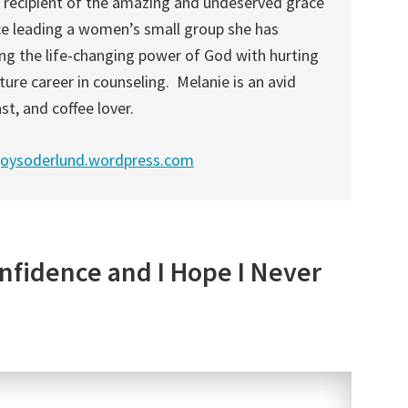
l recipient of the amazing and undeserved grace
ce leading a women’s small group she has
ng the life-changing power of God with hurting
ture career in counseling. Melanie is an avid
st, and coffee lover.
joysoderlund.wordpress.com
nfidence and I Hope I Never