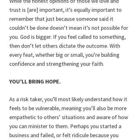
While the honest opinions of those we love and
trust is [are] important, it’s equally important to
remember that just because someone said it
couldn’t be done doesn’t mean it’s not possible for
you. God is bigger. If you feel called to something,
then don’t let others dictate the outcome. With
every feat, whether big or small, you’re building
confidence and strengthening your faith.
YOU’LL BRING HOPE.
As a risk taker, you’ll most likely understand how it
feels to be vulnerable, meaning you’ll also be more
empathetic to others’ situations and aware of how
you can minister to them. Perhaps you started a
business and failed, or felt ridicule because you