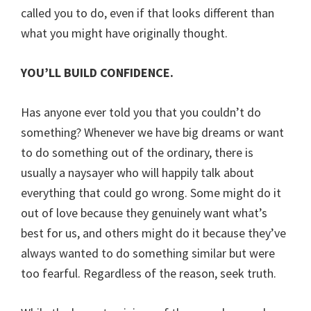
called you to do, even if that looks different than
what you might have originally thought.
YOU’LL BUILD CONFIDENCE.
Has anyone ever told you that you couldn’t do
something? Whenever we have big dreams or want
to do something out of the ordinary, there is
usually a naysayer who will happily talk about
everything that could go wrong. Some might do it
out of love because they genuinely want what’s
best for us, and others might do it because they’ve
always wanted to do something similar but were
too fearful. Regardless of the reason, seek truth.