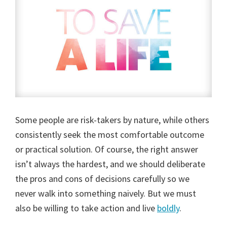
Some people are risk-takers by nature, while others
consistently seek the most comfortable outcome
or practical solution. Of course, the right answer
isn’t always the hardest, and we should deliberate
the pros and cons of decisions carefully so we
never walk into something naively. But we must
also be willing to take action and live
boldly
.