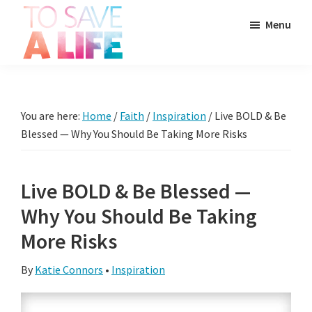
Skip
Skip
Skip
Menu
to
to
to
main
primary
footer
To
content
sidebar
It's
Save
more
A
Life
than
You are here:
Home
/
Faith
/
Inspiration
/
Live BOLD & Be
a
Blessed — Why You Should Be Taking More Risks
movie,
it's
Live BOLD & Be Blessed —
a
Why You Should Be Taking
way
to
More Risks
live.
By
Katie Connors
•
Inspiration