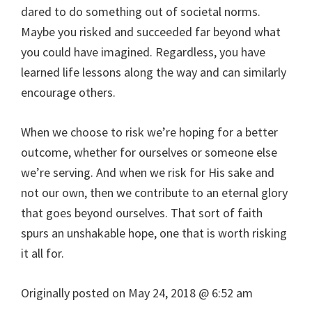
dared to do something out of societal norms.
Maybe you risked and succeeded far beyond what
you could have imagined. Regardless, you have
learned life lessons along the way and can similarly
encourage others.
When we choose to risk we’re hoping for a better
outcome, whether for ourselves or someone else
we’re serving. And when we risk for His sake and
not our own, then we contribute to an eternal glory
that goes beyond ourselves. That sort of faith
spurs an unshakable hope, one that is worth risking
it all for.
Originally posted on
May 24, 2018 @ 6:52 am