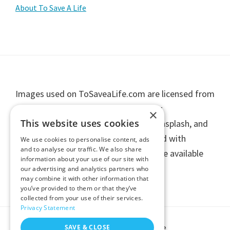
Primary
About To Save A Life
Sidebar
Footer
Images used on ToSaveaLife.com are licensed from
stock photography providers including
×
This website uses cookies
Shutterstock, Getty Images, iStock, Unsplash, and
other licensed contributors, or are used with
We use cookies to personalise content, ads
and to analyse our traffic. We also share
permission. Individual image credits are available
information about your use of our site with
upon request.
our advertising and analytics partners who
may combine it with other information that
you’ve provided to them or that they’ve
collected from your use of their services.
Privacy Statement
Copyright © 2026 To Save A Life
SAVE & CLOSE