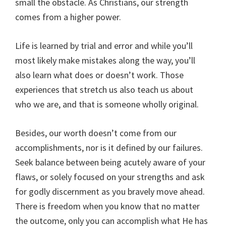
small the obstacle. As Christians, our strength
comes from a higher power.
Life is learned by trial and error and while you’ll
most likely make mistakes along the way, you’ll
also learn what does or doesn’t work. Those
experiences that stretch us also teach us about
who we are, and that is someone wholly original.
Besides, our worth doesn’t come from our
accomplishments, nor is it defined by our failures.
Seek balance between being acutely aware of your
flaws, or solely focused on your strengths and ask
for godly discernment as you bravely move ahead.
There is freedom when you know that no matter
the outcome, only you can accomplish what He has