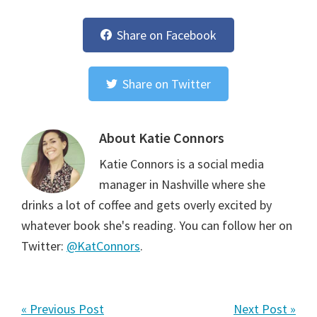
Share on Facebook
Share on Twitter
About
Katie Connors
Katie Connors is a social media
manager in Nashville where she
drinks a lot of coffee and gets overly excited by
whatever book she's reading. You can follow her on
Twitter:
@KatConnors
.
« Previous Post
Next Post »