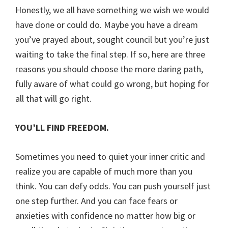
Honestly, we all have something we wish we would
have done or could do. Maybe you have a dream
you’ve prayed about, sought council but you’re just
waiting to take the final step. If so, here are three
reasons you should choose the more daring path,
fully aware of what could go wrong, but hoping for
all that will go right.
YOU’LL FIND FREEDOM.
Sometimes you need to quiet your inner critic and
realize you are capable of much more than you
think. You can defy odds. You can push yourself just
one step further. And you can face fears or
anxieties with confidence no matter how big or