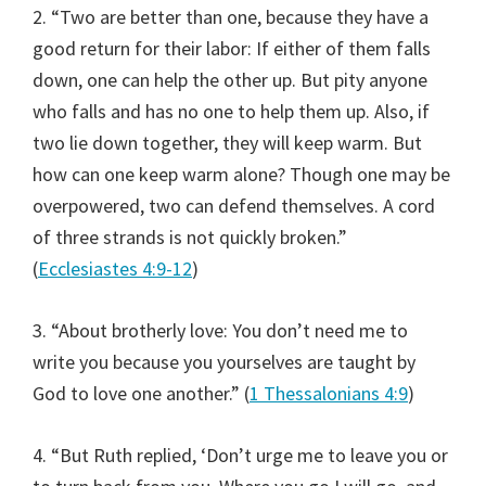
2. “Two are better than one, because they have a
good return for their labor: If either of them falls
down, one can help the other up. But pity anyone
who falls and has no one to help them up. Also, if
two lie down together, they will keep warm. But
how can one keep warm alone? Though one may be
overpowered, two can defend themselves. A cord
of three strands is not quickly broken.”
(
Ecclesiastes 4:9-12
)
3. “About brotherly love: You don’t need me to
write you because you yourselves are taught by
God to love one another.” (
1 Thessalonians 4:9
)
4. “But Ruth replied, ‘Don’t urge me to leave you or