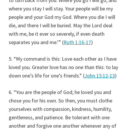
to turn back from you. Where you go I will go, and
where you stay I will stay. Your people will be my
people and your God my God. Where you die I will
die, and there I will be buried. May the Lord deal
with me, be it ever so severely, if even death
separates you and me.’” (
Ruth 1:16-17
)
5. “My command is this: Love each other as I have
loved you. Greater love has no one than this: to lay
down one’s life for one’s friends.” (
John 15:12-13
)
6. “You are the people of God; he loved you and
chose you for his own. So then, you must clothe
yourselves with compassion, kindness, humility,
gentleness, and patience. Be tolerant with one
another and forgive one another whenever any of