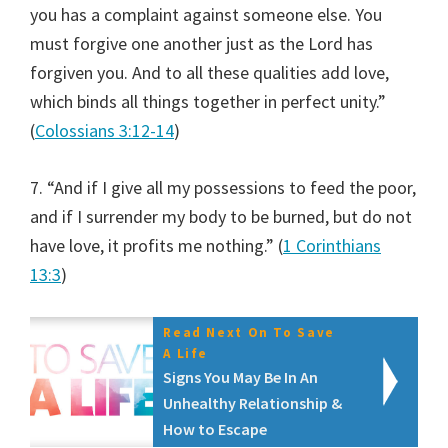
you has a complaint against someone else. You
must forgive one another just as the Lord has
forgiven you. And to all these qualities add love,
which binds all things together in perfect unity.”
(
Colossians 3:12-14
)
7. “And if I give all my possessions to feed the poor,
and if I surrender my body to be burned, but do not
have love, it profits me nothing.” (
1 Corinthians
13:3
)
Read Next On To Save
A Life
Signs You May Be In An
Unhealthy Relationship &
How to Escape