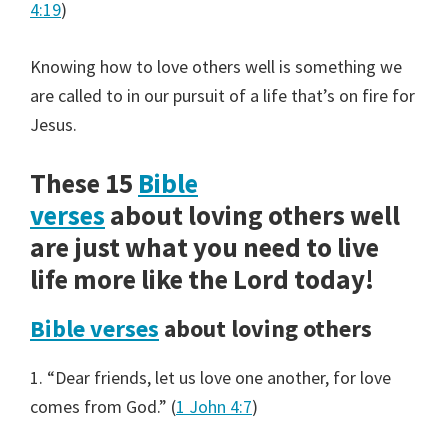
4:19
)
Knowing how to love others well is something we
are called to in our pursuit of a life that’s on fire for
Jesus.
These 15
Bible
verses
about loving others well
are just what you need to live
life more like the Lord today!
Bible verses
about loving others
1. “Dear friends, let us love one another, for love
comes from God.” (
1 John 4:7
)