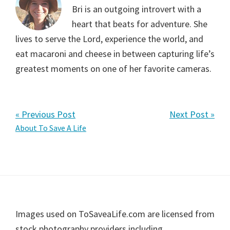
Bri is an outgoing introvert with a
heart that beats for adventure. She
lives to serve the Lord, experience the world, and
eat macaroni and cheese in between capturing life’s
greatest moments on one of her favorite cameras.
« Previous Post
Next Post »
Primary
About To Save A Life
Sidebar
Footer
Images used on ToSaveaLife.com are licensed from
stock photography providers including