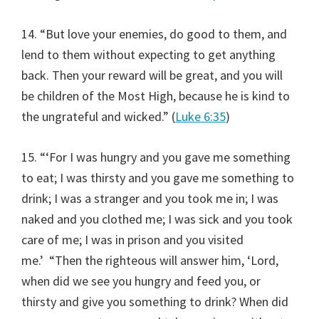
14. “But love your enemies, do good to them, and
lend to them without expecting to get anything
back. Then your reward will be great, and you will
be children of the Most High, because he is kind to
the ungrateful and wicked.” (
Luke 6:35
)
15. “‘For I was hungry and you gave me something
to eat; I was thirsty and you gave me something to
drink; I was a stranger and you took me in; I was
naked and you clothed me; I was sick and you took
care of me; I was in prison and you visited
me.’
“Then the righteous will answer him, ‘Lord,
when did we see you hungry and feed you, or
thirsty and give you something to drink? When did