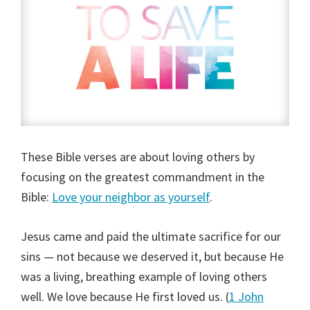
These Bible verses are about loving others by
focusing on the greatest commandment in the
Bible:
Love your neighbor as yourself
.
Jesus came and paid the ultimate sacrifice for our
sins — not because we deserved it, but because He
was a living, breathing example of loving others
well. We love because He first loved us. (
1 John