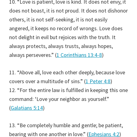
10. “Love is patient, love is kind. It does not envy, it
does not boast, it is not proud. It does not dishonor
others, it is not self-seeking, it is not easily
angered, it keeps no record of wrongs. Love does
not delight in evil but rejoices with the truth. It
always protects, always trusts, always hopes,
always perseveres.” (
1 Corinthians 13:4-8
)
11. “Above all, love each other deeply, because love
covers over a multitude of sins.” (
1 Peter 4:8
)
12. “For the entire law is fulfilled in keeping this one
command: ‘Love your neighbor as yourself.”
(
Galatians 5:14
)
13. “Be completely humble and gentle; be patient,
bearing with one another in love.” (
Ephesians 4:2
)