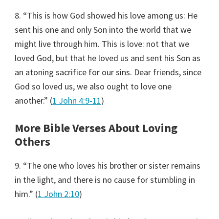
8. “This is how God showed his love among us: He
sent his one and only Son into the world that we
might live through him. This is love: not that we
loved God, but that he loved us and sent his Son as
an atoning sacrifice for our sins. Dear friends, since
God so loved us, we also ought to love one
another.” (
1 John 4:9-11
)
More Bible Verses About Loving
Others
9. “The one who loves his brother or sister remains
in the light, and there is no cause for stumbling in
him.” (
1 John 2:10
)