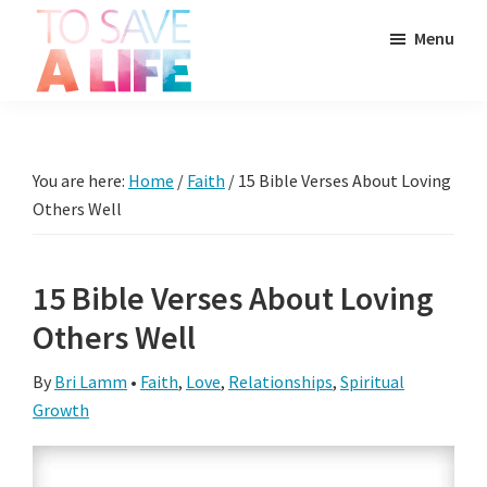
Skip
Skip
Skip
Menu
to
to
to
main
primary
footer
To
content
sidebar
It's
Save
more
A
Life
than
You are here:
Home
/
Faith
/
15 Bible Verses About Loving
a
Others Well
movie,
it's
15 Bible Verses About Loving
a
Others Well
way
to
By
Bri Lamm
•
Faith
,
Love
,
Relationships
,
Spiritual
live.
Growth