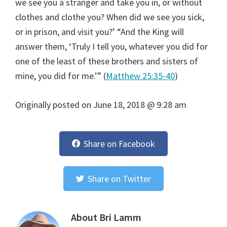
we see you a stranger and take you in, or without
clothes and clothe you? When did we see you sick,
or in prison, and visit you?’ “And the King will
answer them, ‘Truly I tell you, whatever you did for
one of the least of these brothers and sisters of
mine, you did for me.’” (
Matthew 25:35-40
)
Originally posted on
June 18, 2018 @ 9:28 am
Share on Facebook
Share on Twitter
About
Bri Lamm