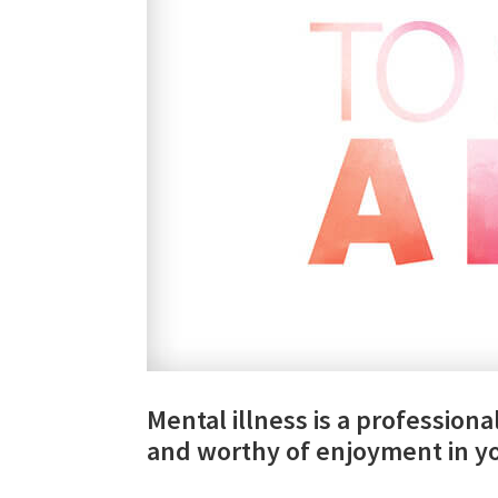
Mental illness is a professional 
and worthy of enjoyment in yo