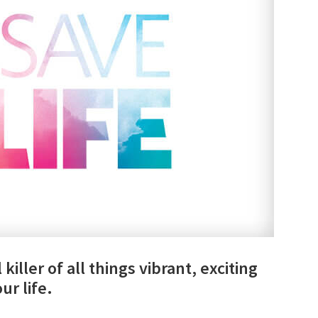
killer of all things vibrant, exciting
ur life.