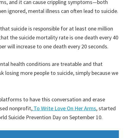
ictims, and it can cause crippling symptoms—both
en ignored, mental illness can often lead to suicide.
at suicide is responsible for at least one million
hat the suicide mortality rate is one death every 40
ber will increase to one death every 20 seconds.
ntal health conditions are treatable and that
risk losing more people to suicide, simply because we
platforms to have this conversation and erase
sed nonprofit,
To Write Love On Her Arms
, started
orld Suicide Prevention Day on September 10.