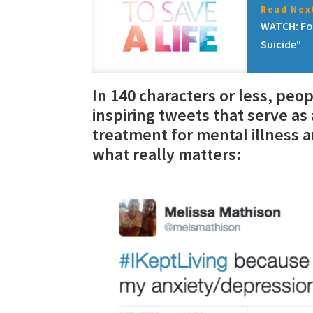
Read Next
WATCH: Fo
Suicide"
In 140 characters or less, peo
inspiring tweets that serve a
treatment for mental illness a
what really matters: