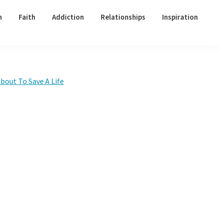
h
Faith
Addiction
Relationships
Inspiration
Primary
bout To Save A Life
Sidebar