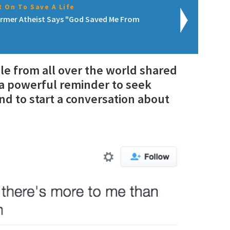
 On To Save A Life
rmer Atheist Says "God Saved Me From
ple from all over the world shared
s a powerful reminder to seek
nd to start a conversation about