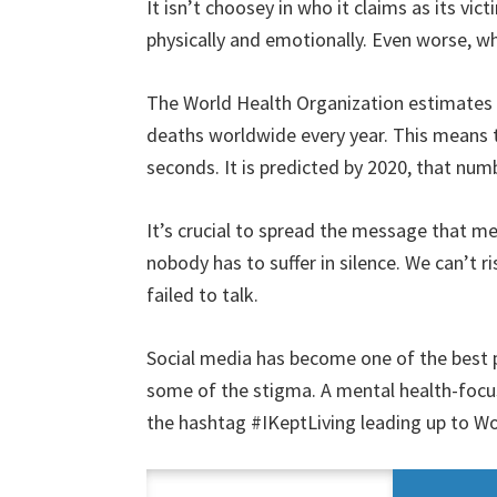
It isn’t choosey in who it claims as its v
physically and emotionally. Even worse, wh
The World Health Organization estimates th
deaths worldwide every year. This means t
seconds. It is predicted by 2020, that num
It’s crucial to spread the message that me
nobody has to suffer in silence. We can’t 
failed to talk.
Social media has become one of the best 
some of the stigma. A mental health-focu
the hashtag #IKeptLiving leading up to W