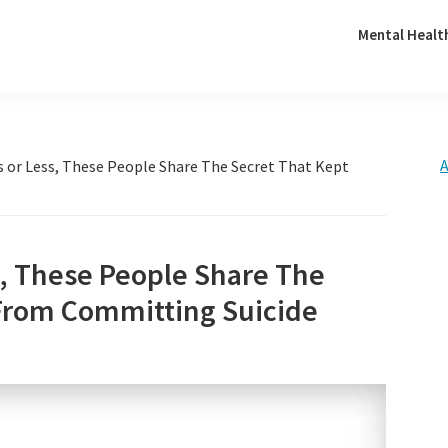
Mental Healt
A
s or Less, These People Share The Secret That Kept
s, These People Share The
From Committing Suicide