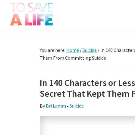
Skip
Skip
Skip
Skip
to
to
to
to
primary
main
primary
footer
To
navigation
content
sidebar
It's
Save
more
A
Life
than
You are here:
Home
/
Suicide
/
In 140 Character
a
Them From Committing Suicide
movie,
it's
In 140 Characters or Les
a
Secret That Kept Them 
way
to
By
Bri Lamm
•
Suicide
live.