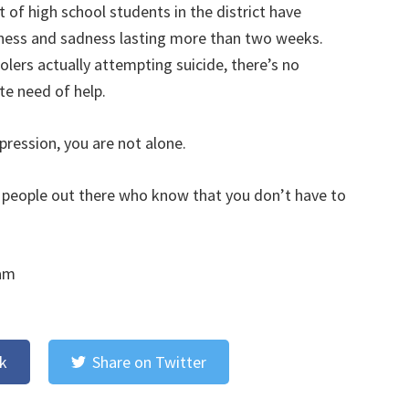
of high school students in the district have
ness and sadness lasting more than two weeks.
oolers actually attempting suicide, there’s no
te need of help.
pression, you are not alone.
of people out there who know that you don’t have to
 am
k
Share on Twitter