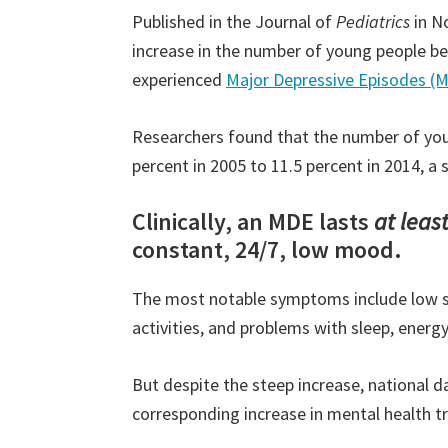
Published in the Journal of
Pediatrics
in N
increase in the number of young people b
experienced
Major Depressive Episodes (
Researchers found that the number of yo
percent in 2005 to 11.5 percent in 2014, a 
Clinically, an MDE lasts
at leas
constant, 24/7, low mood.
The most notable symptoms include low sel
activities, and problems with sleep, energ
But despite the steep increase, national 
corresponding increase in mental health t