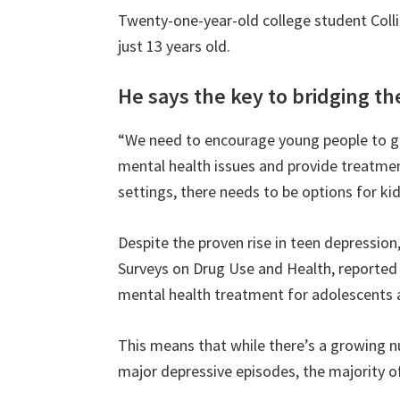
Twenty-one-year-old college student Colli
just 13 years old.
He says the key to bridging th
“We need to encourage young people to ge
mental health issues and provide treatmen
settings, there needs to be options for kid
Despite the proven rise in teen depression
Surveys on Drug Use and Health, reported 
mental health treatment for adolescents 
This means that while there’s a growing 
major depressive episodes, the majority o