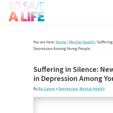
Skip
Skip
Skip
Skip
to
to
to
to
primary
main
primary
footer
To
navigation
content
sidebar
It's
Save
more
A
Life
than
You are here:
Home
/
Mental Health
/
Suffering
a
Depression Among Young People
movie,
it's
Suffering in Silence: Ne
a
in Depression Among Yo
way
to
By
Bri Lamm
•
Depression
,
Mental Health
live.