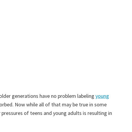
at older generations have no problem labeling
young
sorbed. Now while all of that may be true in some
 pressures of teens and young adults is resulting in