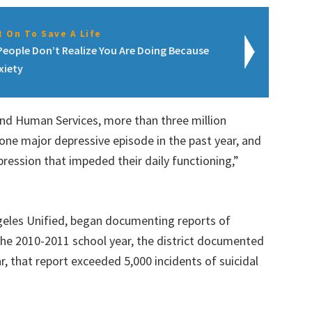
 On To Save A Life
People Don’t Realize You Are Doing Because
xiety
nd Human Services, more than three million
one major depressive episode in the past year, and
ression that impeded their daily functioning,”
Angeles Unified, began documenting reports of
 the 2010-2011 school year, the district documented
ar, that report exceeded 5,000 incidents of suicidal