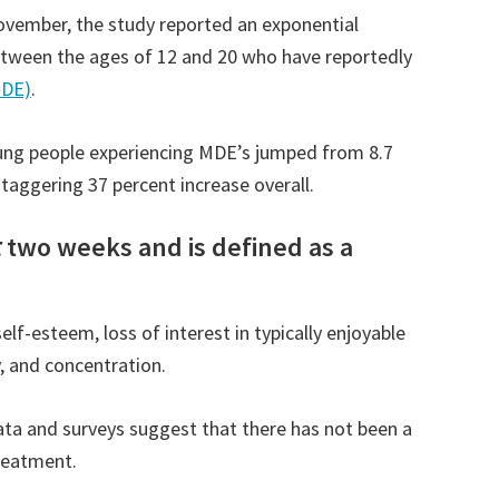
ovember, the study reported an exponential
etween the ages of 12 and 20 who have reportedly
MDE)
.
ung people experiencing MDE’s jumped from 8.7
staggering 37 percent increase overall.
t
two weeks and is defined as a
f-esteem, loss of interest in typically enjoyable
y, and concentration.
data and surveys suggest that there has not been a
reatment.