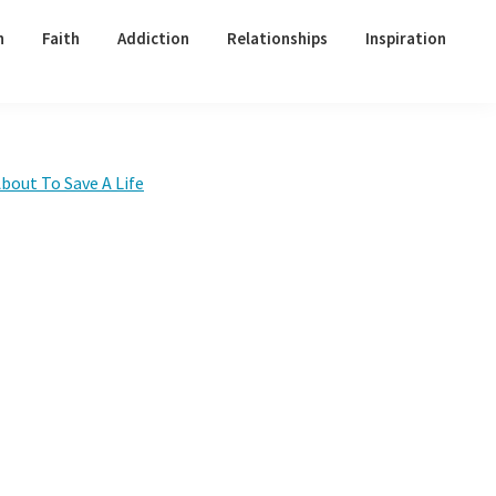
h
Faith
Addiction
Relationships
Inspiration
Primary
bout To Save A Life
Sidebar