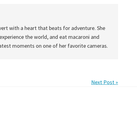
vert with a heart that beats for adventure. She
, experience the world, and eat macaroni and
eatest moments on one of her favorite cameras.
Next Post »