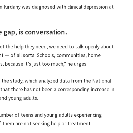
n Kirdahy was diagnosed with clinical depression at
e gap, is conversation.
t the help they need, we need to talk openly about
t — of all sorts. Schools, communities, home
s, because it’s just too much,” he urges.
, the study, which analyzed data from the National
that there has not been a corresponding increase in
and young adults.
number of teens and young adults experiencing
f them are not seeking help or treatment.