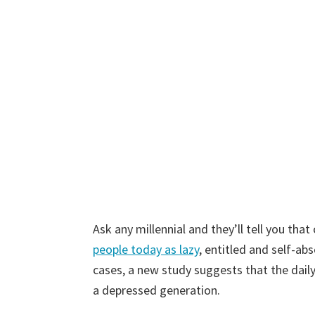
Ask any millennial and they’ll tell you th
people today as lazy
, entitled and self-ab
cases, a new study suggests that the daily
a depressed generation.