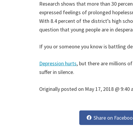
Research shows that more than 30 percent 
expressed feelings of prolonged hopeless
With 8.4 percent of the district’s high sch
question that young people are in despera
If you or someone you know is battling de
Depression hurts
, but there are millions 
suffer in silence.
Originally posted on
May 17, 2018 @ 9:40
Share on Faceboo