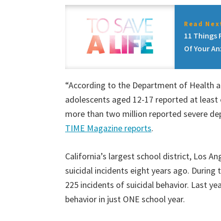
Read Next
11 Things 
Of Your An
“According to the Department of Health a
adolescents aged 12-17 reported at least 
more than two million reported severe dep
TIME Magazine reports
.
California’s largest school district, Los 
suicidal incidents eight years ago. During
225 incidents of suicidal behavior. Last ye
behavior in just ONE school year.