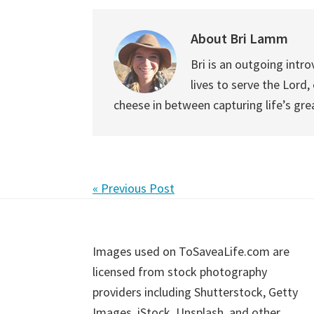
About
Bri Lamm
Bri is an outgoing intro
lives to serve the Lord
cheese in between capturing life’s gr
« Previous Post
Footer
Images used on ToSaveaLife.com are
licensed from stock photography
providers including Shutterstock, Getty
Images, iStock, Unsplash, and other