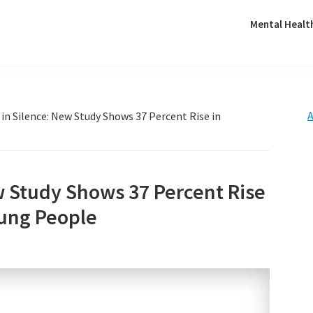
Mental Healt
A
 in Silence: New Study Shows 37 Percent Rise in
w Study Shows 37 Percent Rise
ung People