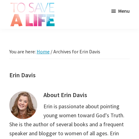
Skip
Skip
Skip
Menu
to
to
to
main
primary
footer
To
content
sidebar
It's
Save
more
A
Life
than
You are here:
Home
/
Archives for Erin Davis
a
movie,
Erin Davis
it's
a
About
Erin Davis
way
to
Erin is passionate about pointing
live.
young women toward God's Truth.
She is the author of several books and a frequent
speaker and blogger to women of all ages. Erin