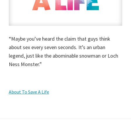
“Maybe you’ve heard the claim that guys think
about sex every seven seconds. It’s an urban
legend, just like the abominable snowman or Loch
Ness Monster.”
Primary
About To Save A Life
Sidebar