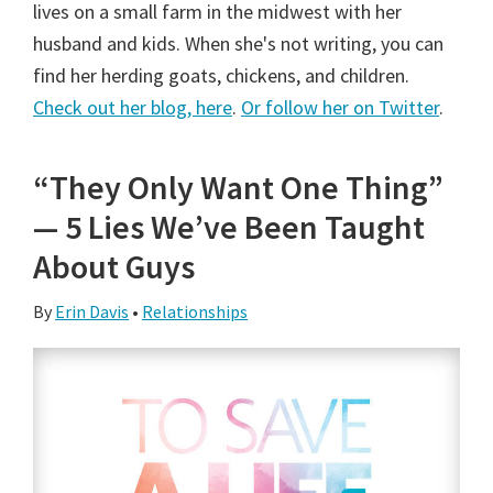
lives on a small farm in the midwest with her
husband and kids. When she's not writing, you can
find her herding goats, chickens, and children.
Check out her blog, here
.
Or follow her on Twitter
.
“They Only Want One Thing”
— 5 Lies We’ve Been Taught
About Guys
By
Erin Davis
•
Relationships