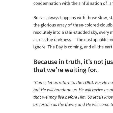
condemnation with the sinful nation of Is
But as always happens with those slow, st
the glorious array of three-colored cloud
resolutely into a star-studded sky, every
across the darkness — the unstoppable br
ignore. The Day is coming, and all the ear
Because in truth, it’s not j
that we’re waiting for.
“Come, let us return to the LORD. For He ha
but He will bandage us. He will revive us af
that we may live before Him. So let us know
as certain as the dawn; and He will come to 