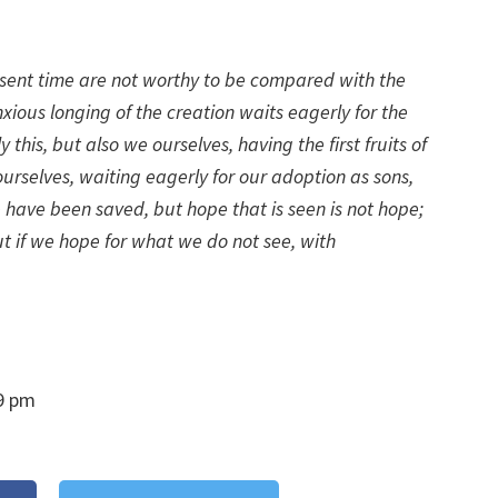
present time are not worthy to be compared with the
anxious longing of the creation waits eagerly for the
ly this, but also we ourselves, having the first fruits of
ourselves, waiting eagerly for our adoption as sons,
 have been saved, but hope that is seen is not hope;
t if we hope for what we do not see, with
9 pm