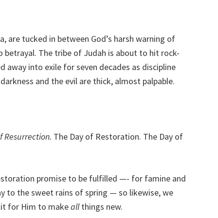
a, are tucked in between God’s harsh warning of
betrayal. The tribe of Judah is about to hit rock-
d away into exile for seven decades as discipline
darkness and the evil are thick, almost palpable.
f Resurrection.
The Day of Restoration. The Day of
estoration promise to be fulfilled —- for famine and
y to the sweet rains of spring — so likewise, we
wait for Him to make
all
things new.