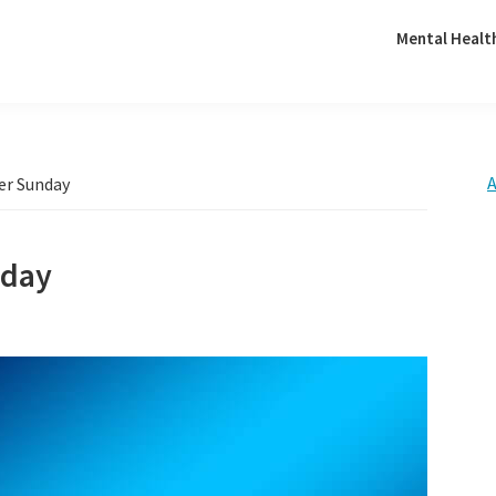
Mental Healt
A
er Sunday
nday