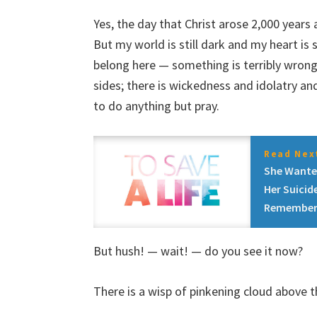
Yes, the day that Christ arose 2,000 yea
But my world is still dark and my heart is s
belong here — something is terribly wrong, 
sides; there is wickedness and idolatry a
to do anything but pray.
Read Next
She Wante
Her Suicid
Remember
But hush! — wait! — do you see it now?
There is a wisp of pinkening cloud above t