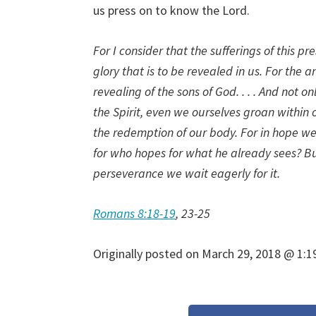
us press on to know the Lord.
For I consider that the sufferings of this 
glory that is to be revealed in us. For the 
revealing of the sons of God. . . . And not on
the Spirit, even we ourselves groan within 
the redemption of our body. For in hope we
for who hopes for what he already sees? Bu
perseverance we wait eagerly for it.
Romans 8:18-19
, 23-25
Originally posted on
March 29, 2018 @ 1:1