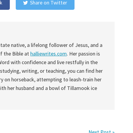
k
Share on Twitter
tate native, a lifelong follower of Jesus, and a
f the Bible at
halliewrites.com
. Her passion is
rd with confidence and live restfully in the
studying, writing, or teaching, you can find her
y on horseback, attempting to leash-train her
with her husband and a bowl of Tillamook ice
Next Post »