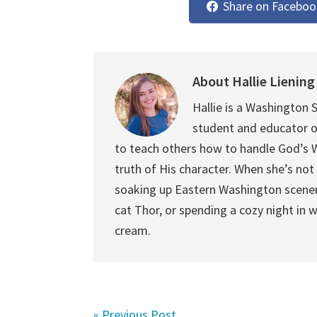
Share on Faceboo
About
Hallie Liening
Hallie is a Washington S
student and educator o
to teach others how to handle God’s Wo
truth of His character. When she’s not 
soaking up Eastern Washington scener
cat Thor, or spending a cozy night in 
cream.
« Previous Post