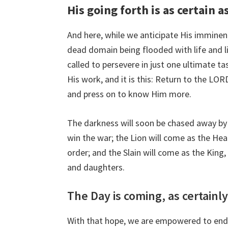
His going forth is as certain 
And here, while we anticipate His imminen
dead domain being flooded with life and ligh
called to persevere in just one ultimate tas
His work, and it is this: Return to the LO
and press on to know Him more.
The darkness will soon be chased away by
win the war; the Lion will come as the Heal
order; and the Slain will come as the King
and daughters.
The Day is coming, as certainly
With that hope, we are empowered to endu