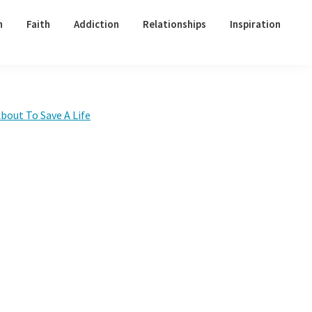
h
Faith
Addiction
Relationships
Inspiration
Primary
bout To Save A Life
Sidebar