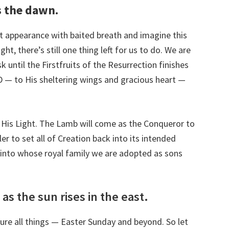
as the dawn.
t appearance with baited breath and imagine this
t, there’s still one thing left for us to do. We are
k until the Firstfruits of the Resurrection finishes
RD — to His sheltering wings and gracious heart —
 His Light. The Lamb will come as the Conqueror to
er to set all of Creation back into its intended
, into whose royal family we are adopted as sons
 as the sun rises in the east.
re all things — Easter Sunday and beyond. So let