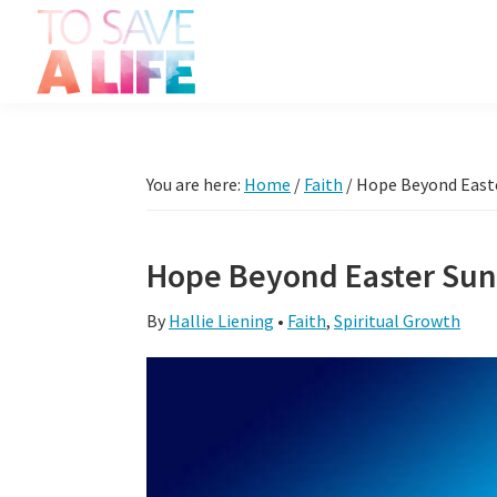
Skip
Skip
Skip
Skip
to
to
to
to
primary
main
primary
footer
To
navigation
content
sidebar
It's
Save
more
A
Life
than
You are here:
Home
/
Faith
/
Hope Beyond East
a
movie,
Hope Beyond Easter Su
it's
a
By
Hallie Liening
•
Faith
,
Spiritual Growth
way
to
live.