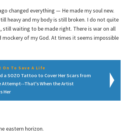
rs ago changed everything — He made my soul new.
till heavy and my body is still broken. I do not quite
still waiting to be made right. There is war on all
nd mockery of my God. At times it seems impossible
 On To Save A Life
d a SOZO Tattoo to Cover Her Scars from
e Attempt--That's When the Artist
s Her
he eastern horizon.