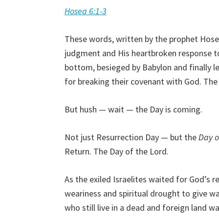
Hosea 6:1-3
These words, written by the prophet Hose
judgment and His heartbroken response to 
bottom, besieged by Babylon and finally le
for breaking their covenant with God. The 
But hush — wait — the Day is coming.
Not just Resurrection Day — but the
Day o
Return. The Day of the Lord.
As the exiled Israelites waited for God’s r
weariness and spiritual drought to give wa
who still live in a dead and foreign land 