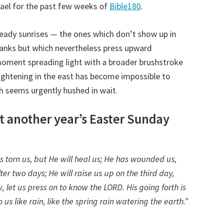
rael for the past few weeks of
Bible180
.
eady sunrises — the ones which don’t show up in
banks but which nevertheless press upward
 moment spreading light with a broader brushstroke
ightening in the east has become impossible to
th seems urgently hushed in wait.
ust another year’s Easter Sunday
s torn us, but He will heal us; He has wounded us,
ter two days; He will raise us up on the third day,
, let us press on to know the LORD. His going forth is
us like rain, like the spring rain watering the earth.”