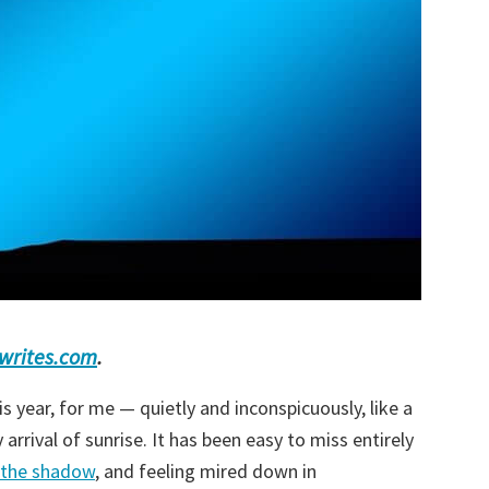
ewrites.com
.
s year, for me — quietly and inconspicuously, like a
arrival of sunrise. It has been easy to miss entirely
f the shadow
, and feeling mired down in