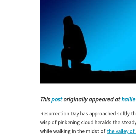
This
post
originally appeared at
halli
Resurrection Day has approached softly thi
wisp of pinkening cloud heralds the steady 
while walking in the midst of
the valley o