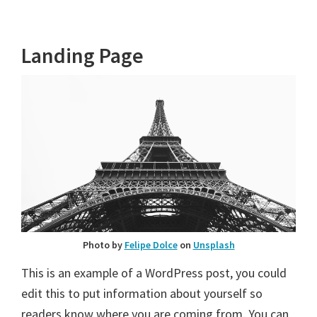
Landing Page
Photo by
Felipe Dolce
on
Unsplash
This is an example of a WordPress post, you could
edit this to put information about yourself so
readers know where you are coming from. You can