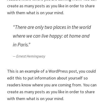
create as many posts as you like in order to share
with them what is on your mind.
“There are only two places in the world
where we can live happy: at home and
in Paris.”
— Ernest Hemingway
This is an example of a WordPress post, you could
edit this to put information about yourself so
readers know where you are coming from. You can
create as many posts as you like in order to share
with them what is on your mind.