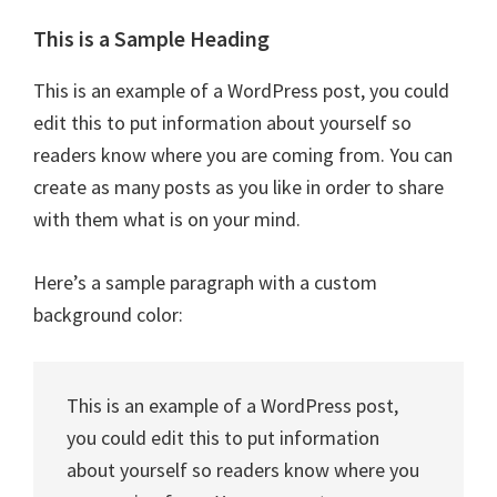
This is a Sample Heading
This is an example of a WordPress post, you could
edit this to put information about yourself so
readers know where you are coming from. You can
create as many posts as you like in order to share
with them what is on your mind.
Here’s a sample paragraph with a custom
background color:
This is an example of a WordPress post,
you could edit this to put information
about yourself so readers know where you