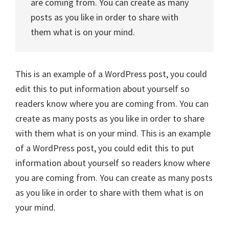
are coming from. You can create as many
posts as you like in order to share with
them what is on your mind.
This is an example of a WordPress post, you could
edit this to put information about yourself so
readers know where you are coming from. You can
create as many posts as you like in order to share
with them what is on your mind. This is an example
of a WordPress post, you could edit this to put
information about yourself so readers know where
you are coming from. You can create as many posts
as you like in order to share with them what is on
your mind.